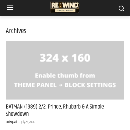
Archives
BATMAN (1989) 2/2: Prince, Rhubarb & A Simple
Showdown
Podsquad
-
July 28, 2026