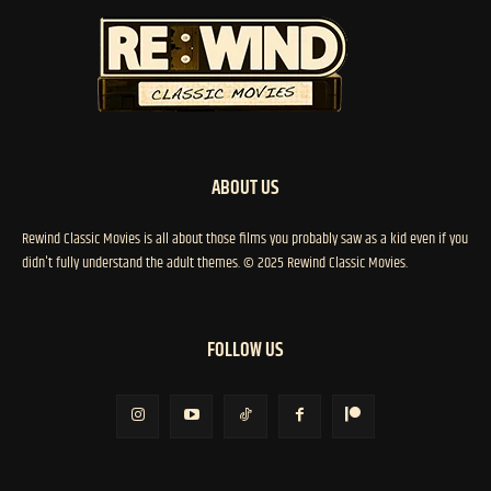
ABOUT US
Rewind Classic Movies is all about those films you probably saw as a kid even if you
didn't fully understand the adult themes. © 2025 Rewind Classic Movies.
FOLLOW US