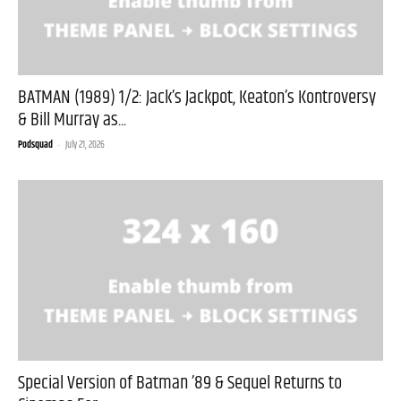
BATMAN (1989) 1/2: Jack’s Jackpot, Keaton’s Kontroversy
& Bill Murray as...
Podsquad
-
July 21, 2026
Special Version of Batman ’89 & Sequel Returns to