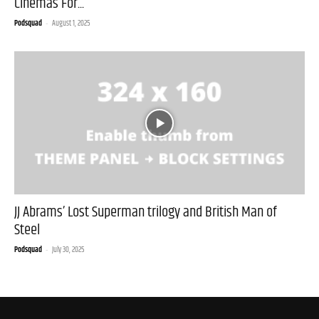
Cinemas For...
Podsquad
-
August 1, 2025
JJ Abrams’ Lost Superman trilogy and British Man of
Steel
Podsquad
-
July 30, 2025