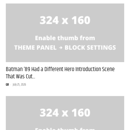
Batman ’89 Had a Different Hero Introduction Scene
That Was Cut...
GB
-
July 25, 2026