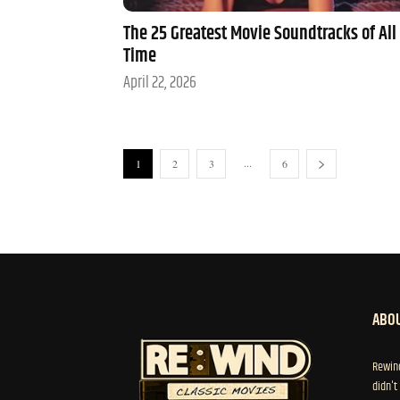
The 25 Greatest Movie Soundtracks of All
Time
April 22, 2026
...
1
2
3
6
ABOU
Rewind
didn't