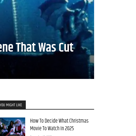
ene That Was Cut
YOU MIGHT LIKE
How To Decide What Christmas
Movie To Watch In 2025