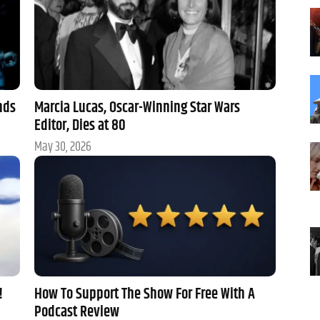
nds
Marcia Lucas, Oscar-Winning Star Wars
Editor, Dies at 80
May 30, 2026
!
How To Support The Show For Free With A
Podcast Review