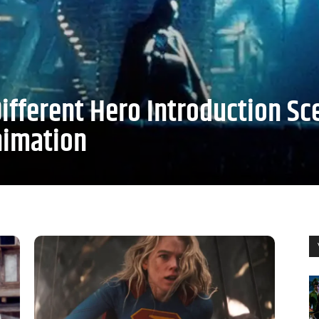
ifferent Hero Introduction Sc
nimation