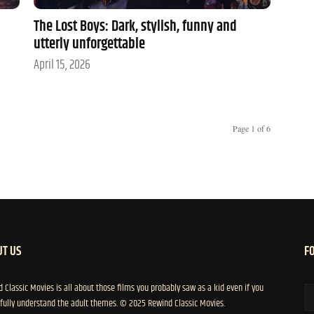
The Lost Boys: Dark, stylish, funny and
utterly unforgettable
April 15, 2026
Page 1 of 6
T US
F
 Classic Movies is all about those films you probably saw as a kid even if you
 fully understand the adult themes. © 2025 Rewind Classic Movies.