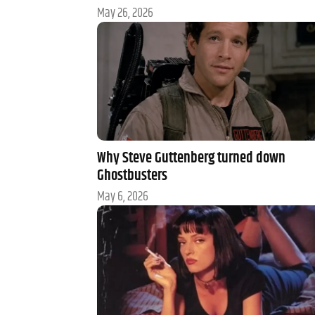
May 26, 2026
Why Steve Guttenberg turned down
Ghostbusters
May 6, 2026