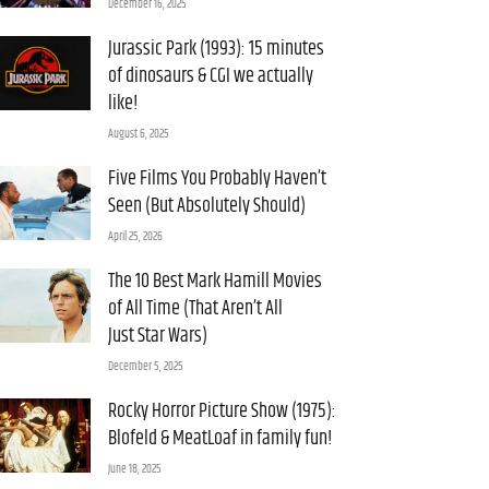
December 16, 2025
Jurassic Park (1993): 15 minutes
of dinosaurs & CGI we actually
like!
August 6, 2025
Five Films You Probably Haven’t
Seen (But Absolutely Should)
April 25, 2026
The 10 Best Mark Hamill Movies
of All Time (That Aren’t All
Just Star Wars)
December 5, 2025
Rocky Horror Picture Show (1975):
Blofeld & MeatLoaf in family fun!
June 18, 2025