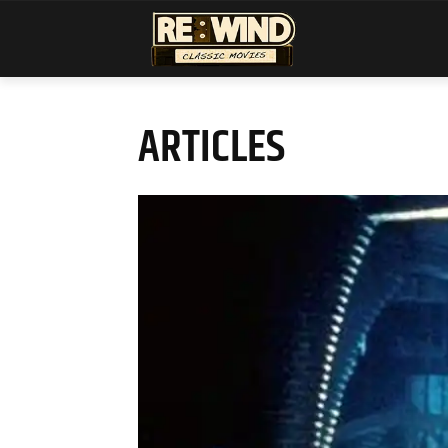
ARTICLES