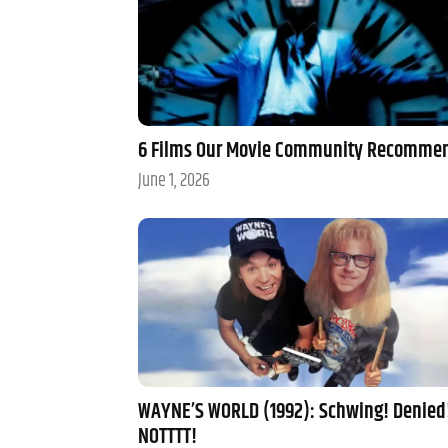
6 Films Our Movie Community Recomme
June 1, 2026
WAYNE’S WORLD (1992): Schwing! Denied
NOTTTT!