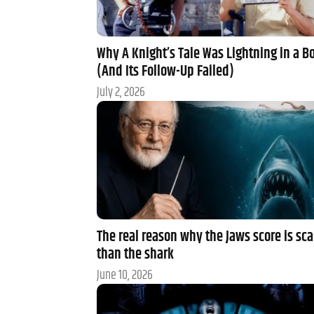
Why A Knight’s Tale Was Lightning in a Bo
(And Its Follow-Up Failed)
July 2, 2026
The real reason why the Jaws score is sca
than the shark
June 10, 2026