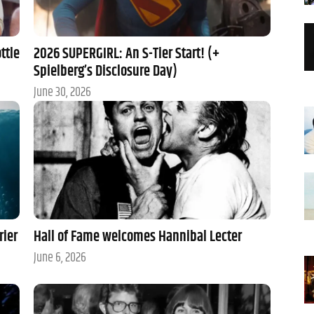
ttle
2026 SUPERGIRL: An S-Tier Start! (+
Spielberg’s Disclosure Day)
June 30, 2026
rier
Hall of Fame welcomes Hannibal Lecter
June 6, 2026