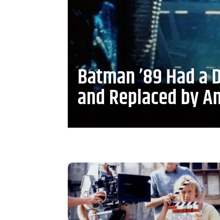
Batman ’89 Had a D
and Replaced by A