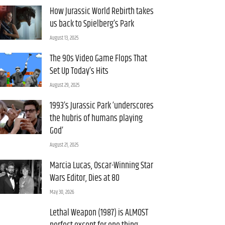
How Jurassic World Rebirth takes
us back to Spielberg’s Park
August 13, 2025
The 90s Video Game Flops That
Set Up Today’s Hits
August 29, 2025
1993’s Jurassic Park ‘underscores
the hubris of humans playing
God’
August 21, 2025
Marcia Lucas, Oscar-Winning Star
Wars Editor, Dies at 80
May 30, 2026
Lethal Weapon (1987) is ALMOST