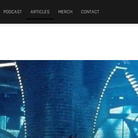
PODCAST
ARTICLES
MERCH
CONTACT