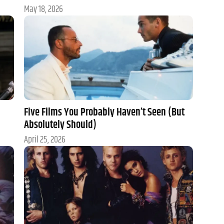
May 18, 2026
Five Films You Probably Haven’t Seen (But
Absolutely Should)
April 25, 2026