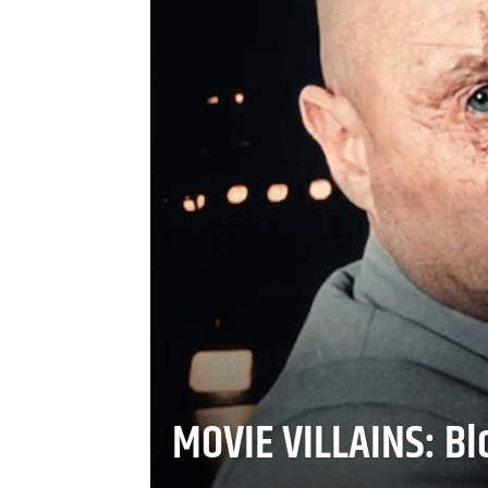
MOVIE VILLAINS: Blo