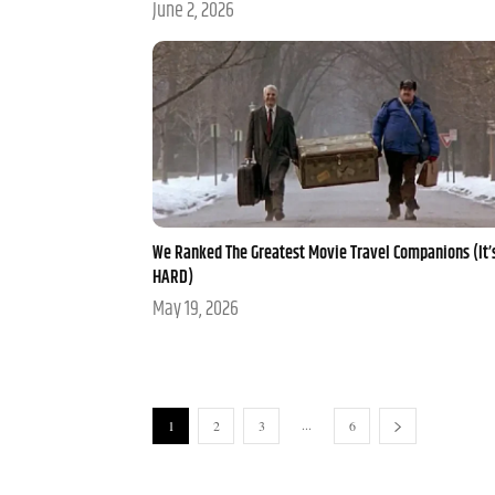
June 2, 2026
We Ranked The Greatest Movie Travel Companions (It’
HARD)
May 19, 2026
...
1
2
3
6