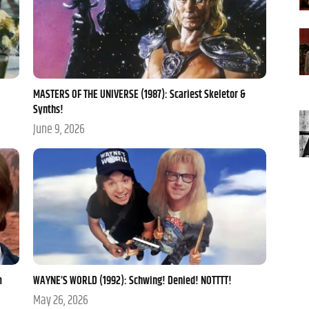
MASTERS OF THE UNIVERSE (1987): Scariest Skeletor &
Synths!
June 9, 2026
m
WAYNE’S WORLD (1992): Schwing! Denied! NOTTTT!
May 26, 2026