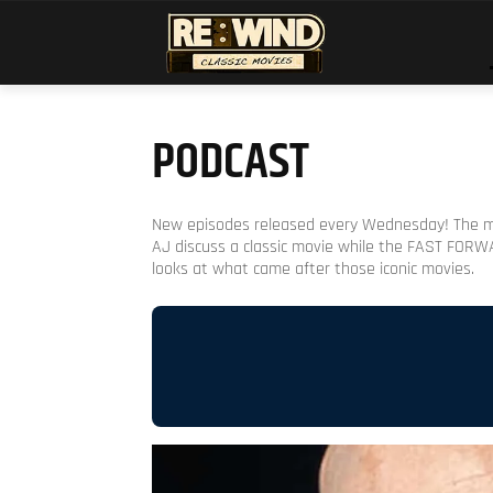
PODCAST
New episodes released every Wednesday! The 
AJ discuss a classic movie while the FAST FOR
looks at what came after those iconic movies.