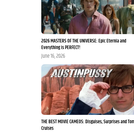
2026 MASTERS OF THE UNIVERSE: Epic Eternia and
Everything is PERFECT!
June 16, 2026
THE BEST MOVIE CAMEOS: Disguises, Surprises and To
Cruises