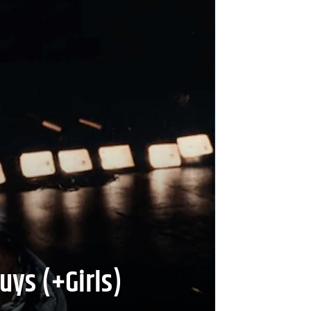
uys (+Girls)