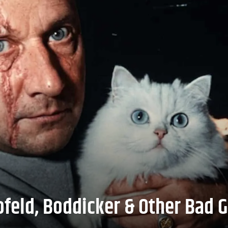
feld, Boddicker & Other Bad G