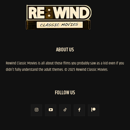
ABOUT US
Rewind Classic Movies is all about those films you probably saw as a kid even if you
didn't fully understand the adult themes. © 2025 Rewind Classic Movies.
FOLLOW US