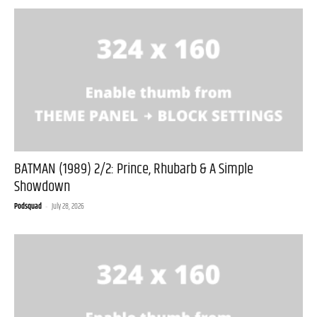
BATMAN (1989) 2/2: Prince, Rhubarb & A Simple
Showdown
Podsquad
-
July 28, 2026