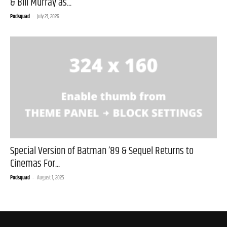
& Bill Murray as...
Podsquad
-
July 21, 2026
Special Version of Batman ’89 & Sequel Returns to
Cinemas For...
Podsquad
-
August 1, 2025