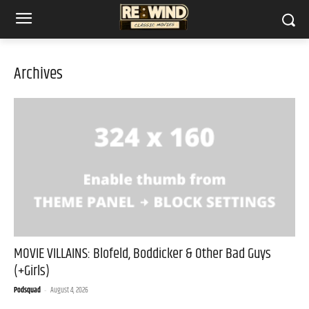
Archives
MOVIE VILLAINS: Blofeld, Boddicker & Other Bad Guys
(+Girls)
Podsquad
-
August 4, 2026