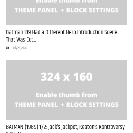
Batman ’89 Had a Different Hero Introduction Scene
That Was Cut...
GB
-
July 25, 2026
BATMAN (1989) 1/2: Jack’s Jackpot, Keaton’s Kontroversy