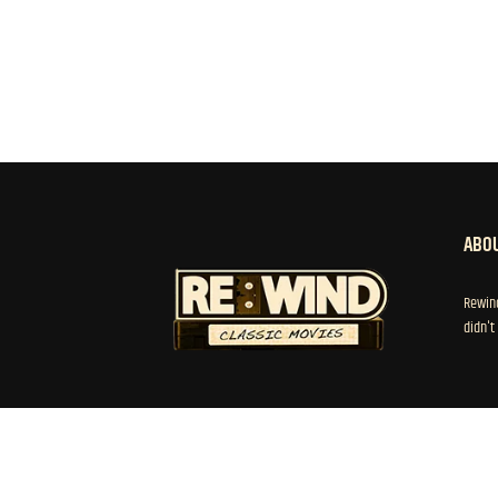
ABOU
Rewind
didn't