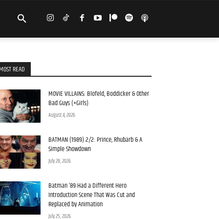
MOST READ
MOVIE VILLAINS: Blofeld, Boddicker & Other
Bad Guys (+Girls)
August 4, 2026
BATMAN (1989) 2/2: Prince, Rhubarb & A
Simple Showdown
July 28, 2026
Batman ’89 Had a Different Hero
Introduction Scene That Was Cut and
Replaced by Animation
July 25, 2026