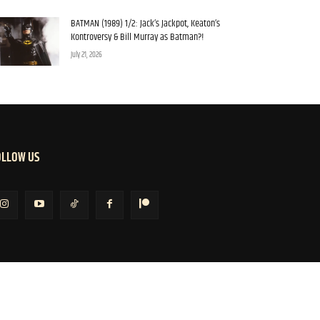
BATMAN (1989) 1/2: Jack’s Jackpot, Keaton’s
Kontroversy & Bill Murray as Batman?!
July 21, 2026
OLLOW US