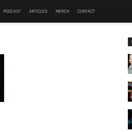
PODCAST
ARTICLES
MERCH
CONTACT