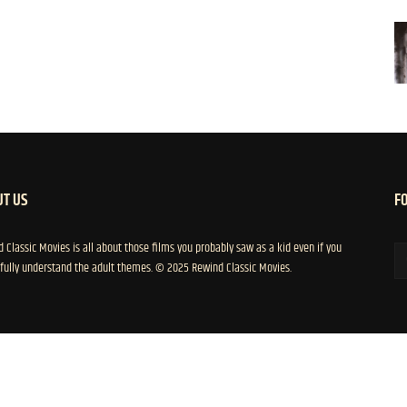
T US
F
 Classic Movies is all about those films you probably saw as a kid even if you
 fully understand the adult themes. © 2025 Rewind Classic Movies.