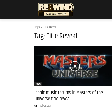
Tags
Title Reveal
Tag:
Title Reveal
News
Iconic music returns in Masters of the
Universe title reveal
GB
-
July 23, 2025