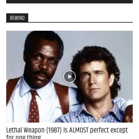
REWIND
Lethal Weapon (1987) is ALMOST perfect except
for one thing