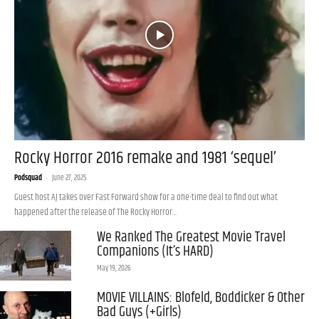
Rocky Horror 2016 remake and 1981 ‘sequel’
Podsquad
-
June 27, 2025
Guest host AJ takes over Fast Forward show for a one-time deal to find out what
happened after the release of The Rocky Horror...
We Ranked The Greatest Movie Travel
Companions (It’s HARD)
May 19, 2026
MOVIE VILLAINS: Blofeld, Boddicker & Other
Bad Guys (+Girls)