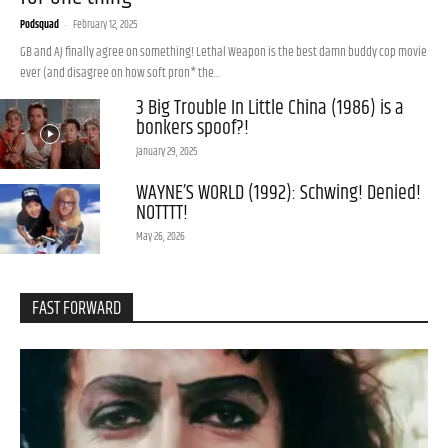
Podsquad
-
February 12, 2025
GB and AJ finally agree on something! Lethal Weapon is the best damn buddy cop movie
ever (and disagree on how soft pron* the...
3 Big Trouble In Little China (1986) is a
bonkers spoof?!
January 29, 2025
WAYNE’S WORLD (1992): Schwing! Denied!
NOTTTT!
May 26, 2026
FAST FORWARD