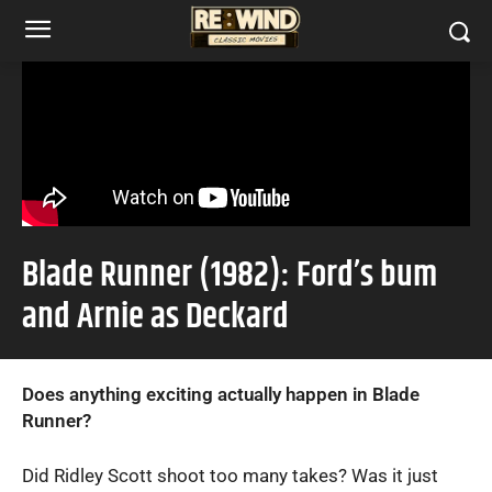
Blade Runner (1982): Ford’s bum
and Arnie as Deckard
Does anything exciting actually happen in Blade
Runner?
Did Ridley Scott shoot too many takes? Was it just