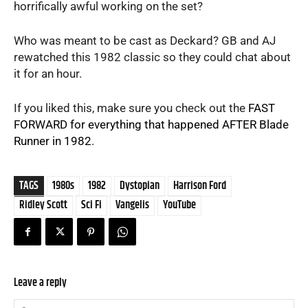
horrifically awful working on the set?
Who was meant to be cast as Deckard? GB and AJ
rewatched this 1982 classic so they could chat about
it for an hour.
If you liked this, make sure you check out the
FAST
FORWARD for everything that happened AFTER Blade
Runner in 1982
.
TAGS
1980s
1982
Dystopian
Harrison Ford
Ridley Scott
Sci Fi
Vangelis
YouTube
Leave a reply