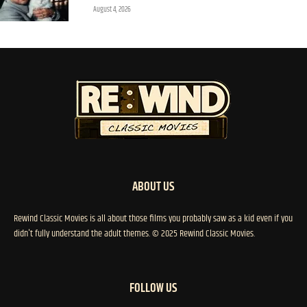
August 4, 2026
ABOUT US
Rewind Classic Movies is all about those films you probably saw as a kid even if you
didn't fully understand the adult themes. © 2025 Rewind Classic Movies.
FOLLOW US