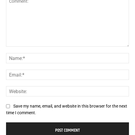
Comment:
Na
Ema
Web
Save my name, email, and website in this browser for the next
time I comment.