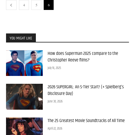
4
5
6
YOU MIGHT LIKE
How does Superman 2025 compare to the
Christopher Reeve films?
July 16, 2025
2026 SUPERGIRL: An S-Tier Start! (+ Spielberg’s
Disclosure Day)
June 30, 2026
The 25 Greatest Movie Soundtracks of All Time
April 22, 2026