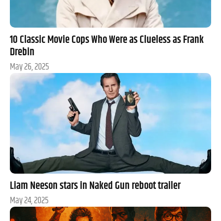
10 Classic Movie Cops Who Were as Clueless as Frank
Drebin
May 26, 2025
Liam Neeson stars in Naked Gun reboot trailer
May 24, 2025