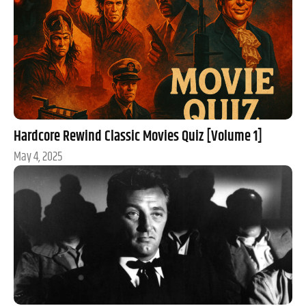
Hardcore Rewind Classic Movies Quiz [Volume 1]
May 4, 2025