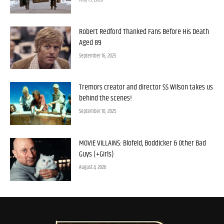
Robert Redford Thanked Fans Before His Death
Aged 89
September 16, 2025
Tremors creator and director SS Wilson takes us
behind the scenes!
September 10, 2025
MOVIE VILLAINS: Blofeld, Boddicker & Other Bad
Guys (+Girls)
August 4, 2026