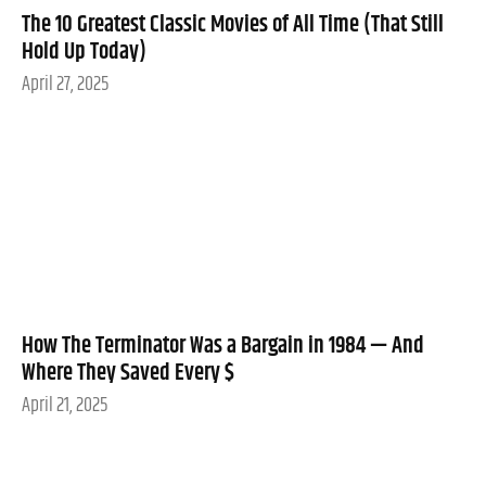
The 10 Greatest Classic Movies of All Time (That Still
Hold Up Today)
April 27, 2025
How The Terminator Was a Bargain in 1984 — And
Where They Saved Every $
April 21, 2025