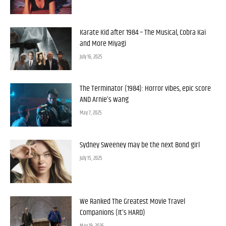
Karate Kid after 1984 – The Musical, Cobra Kai
and More Miyagi
July 16, 2025
The Terminator (1984): Horror vibes, epic score
AND Arnie’s wang
May 7, 2025
Sydney Sweeney may be the next Bond girl
July 15, 2025
We Ranked The Greatest Movie Travel
Companions (It’s HARD)
May 19, 2026