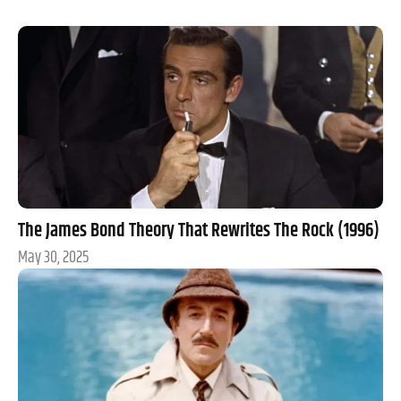
The James Bond Theory That Rewrites The Rock (1996)
May 30, 2025