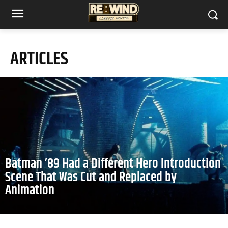
ARTICLES
Batman ’89 Had a Different Hero Introduction
Scene That Was Cut and Replaced by
Animation