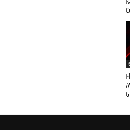
K
C
R
F
A
G