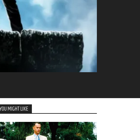
YOU MIGHT LIKE