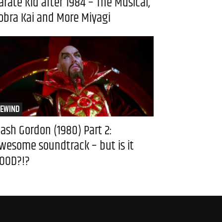
arate Kid after 1984 – The Musical,
obra Kai and More Miyagi
EWIND
lash Gordon (1980) Part 2:
wesome soundtrack – but is it
OOD?!?