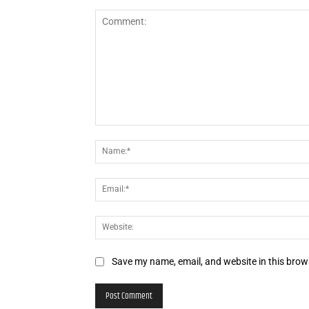
Comment:
Save my name, email, and website in this brow