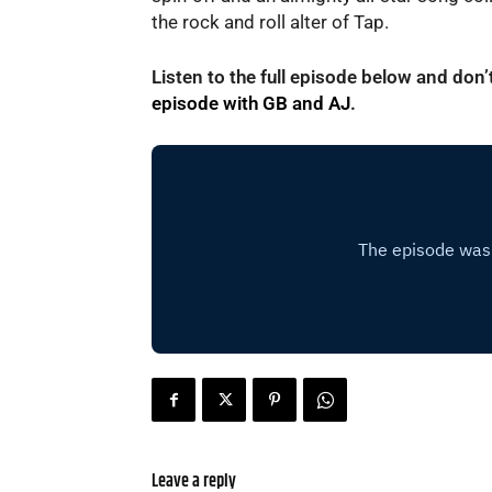
the rock and roll alter of Tap.
Listen to the full episode below and don
episode with GB and AJ
.
Leave a reply