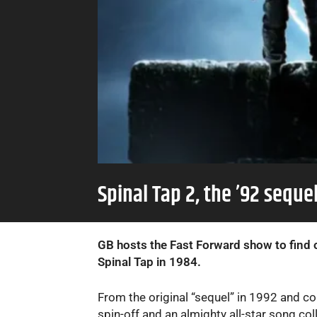
Spinal Tap 2, the ’92 sequ
GB hosts the Fast Forward show to find o
Spinal Tap in 1984.
From the original “sequel” in 1992 and co
spin-off and an almighty all-star song col