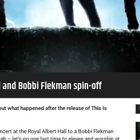
el and Bobbi Flekman spin-off
ut what happened after the release of This Is
ncert at the Royal Albert Hall to a Bobbi Flekman
lab – let’s go one last time to eleven and worship at