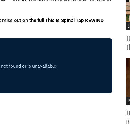
’t miss out on
the full This Is Spinal Tap REWIND
L
T
T
P
T
B