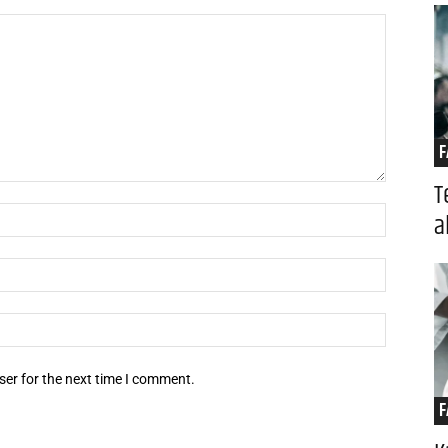
F
T
Name:*
a
Email:*
Website:
ser for the next time I comment.
F