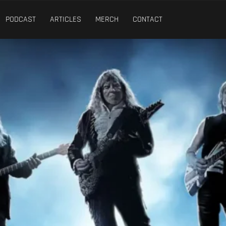
PODCAST
ARTICLES
MERCH
CONTACT