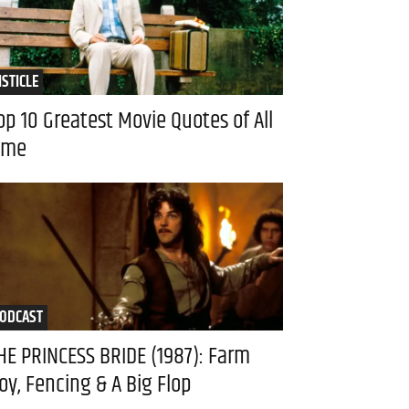
ISTICLE
op 10 Greatest Movie Quotes of All
ime
ODCAST
HE PRINCESS BRIDE (1987): Farm
oy, Fencing & A Big Flop