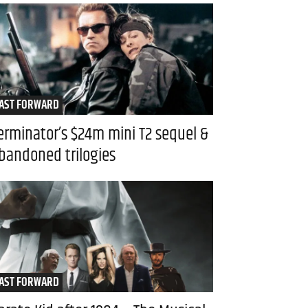
AST FORWARD
erminator’s $24m mini T2 sequel &
bandoned trilogies
AST FORWARD