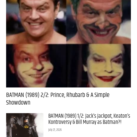
BATMAN (1989) 2/2: Prince, Rhubarb & A Simple
Showdown
BATMAN (1989) 1/2: Jack’s Jackpot, Keaton’s
Kontroversy & Bill Murray as Batman?!
July 21, 2026