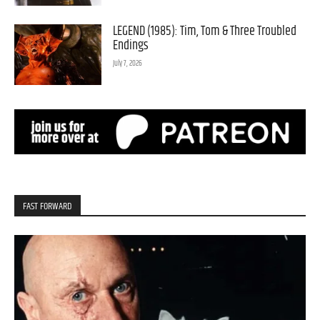
LEGEND (1985): Tim, Tom & Three Troubled
Endings
July 7, 2026
FAST FORWARD