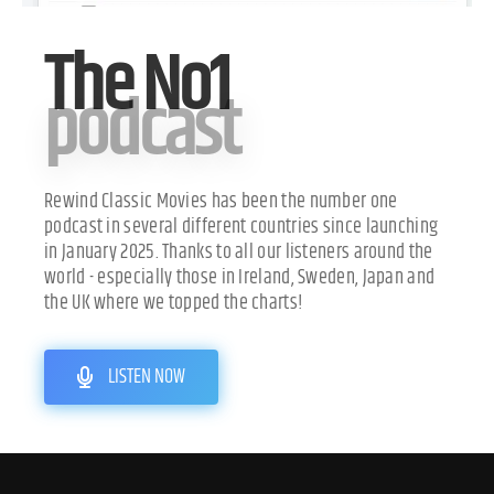
The No1
podcast
Rewind Classic Movies has been the number one
podcast in several different countries since launching
in January 2025. Thanks to all our listeners around the
world - especially those in Ireland, Sweden, Japan and
the UK where we topped the charts!
LISTEN NOW