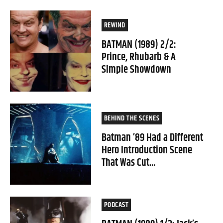
REWIND
BATMAN (1989) 2/2:
Prince, Rhubarb & A
Simple Showdown
BEHIND THE SCENES
Batman ’89 Had a Different
Hero Introduction Scene
That Was Cut...
PODCAST