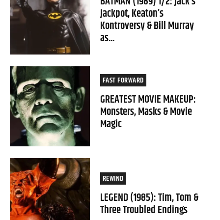
BATMAN (1989) 1/2: Jack’s
Jackpot, Keaton’s
Kontroversy & Bill Murray
as...
FAST FORWARD
GREATEST MOVIE MAKEUP:
Monsters, Masks & Movie
Magic
REWIND
LEGEND (1985): Tim, Tom &
Three Troubled Endings