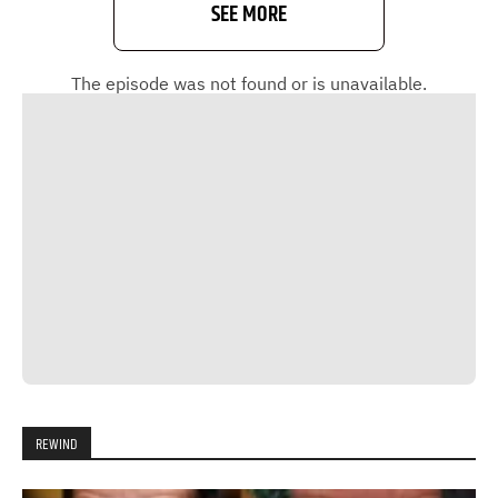
SEE MORE
REWIND