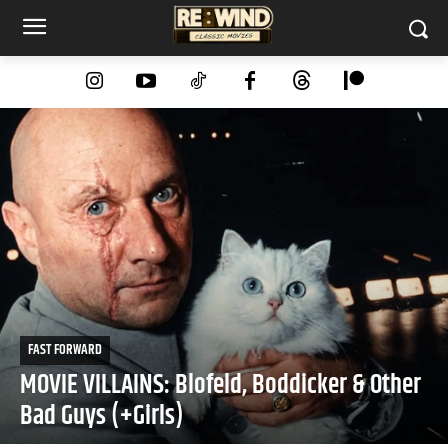
FAST FORWARD
MOVIE VILLAINS: Blofeld, Boddicker & Other
Bad Guys (+Girls)