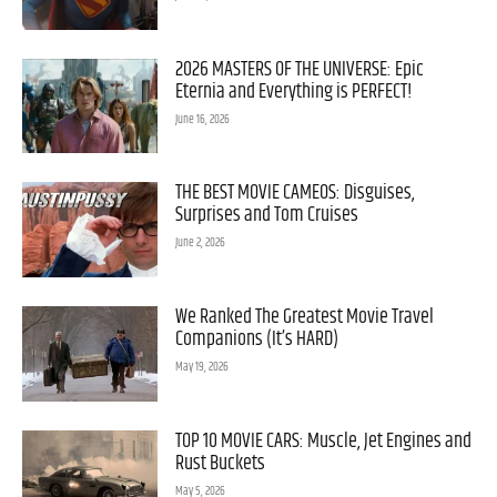
2026 MASTERS OF THE UNIVERSE: Epic
Eternia and Everything is PERFECT!
June 16, 2026
THE BEST MOVIE CAMEOS: Disguises,
Surprises and Tom Cruises
June 2, 2026
We Ranked The Greatest Movie Travel
Companions (It’s HARD)
May 19, 2026
TOP 10 MOVIE CARS: Muscle, Jet Engines and
Rust Buckets
May 5, 2026