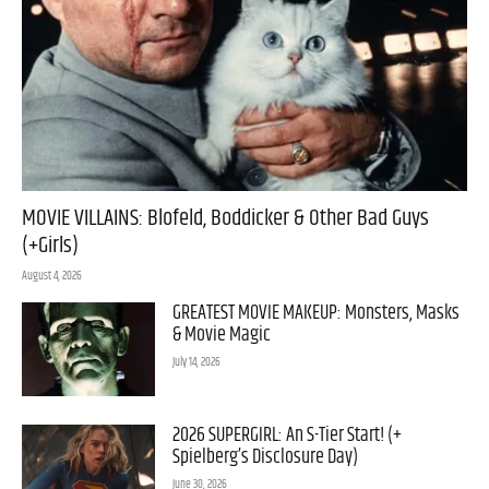
MOVIE VILLAINS: Blofeld, Boddicker & Other Bad Guys
(+Girls)
August 4, 2026
GREATEST MOVIE MAKEUP: Monsters, Masks
& Movie Magic
July 14, 2026
2026 SUPERGIRL: An S-Tier Start! (+
Spielberg’s Disclosure Day)
June 30, 2026