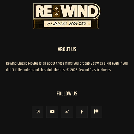
ABOUT US
Rewind Classic Movies is all about those films you probably saw as a kid even if you
didn't fully understand the adult themes. © 2025 Rewind Classic Movies.
FOLLOW US