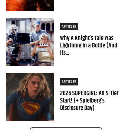
ARTICLES
Why A Knight’s Tale Was
Lightning in a Bottle (And
Its...
ARTICLES
2026 SUPERGIRL: An S-Tier
Start! (+ Spielberg’s
Disclosure Day)