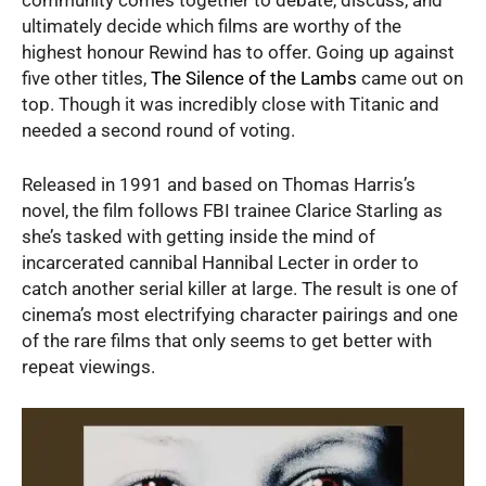
ultimately decide which films are worthy of the
highest honour Rewind has to offer. Going up against
five other titles,
The Silence of the Lambs
came out on
top. Though it was incredibly close with Titanic and
needed a second round of voting.
Released in 1991 and based on Thomas Harris’s
novel, the film follows FBI trainee Clarice Starling as
she’s tasked with getting inside the mind of
incarcerated cannibal Hannibal Lecter in order to
catch another serial killer at large. The result is one of
cinema’s most electrifying character pairings and one
of the rare films that only seems to get better with
repeat viewings.