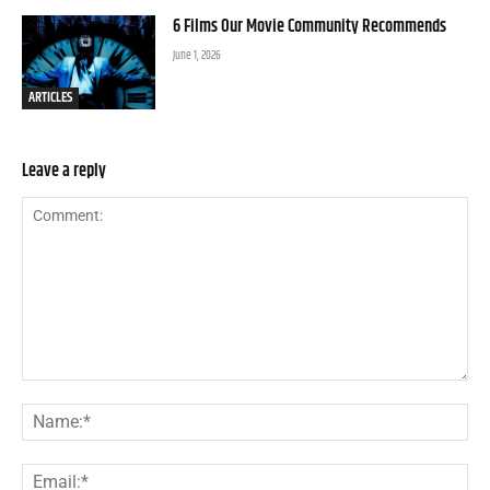
6 Films Our Movie Community Recommends
June 1, 2026
ARTICLES
Leave a reply
Comment:
Na
Ema