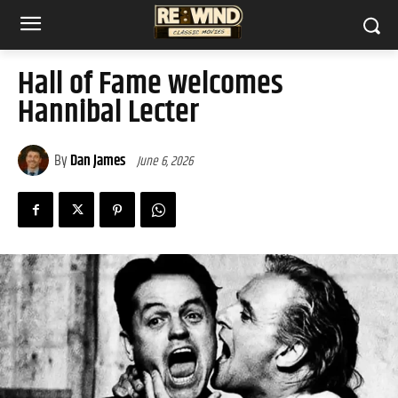
Hall of Fame welcomes
Hannibal Lecter
By
Dan James
June 6, 2026