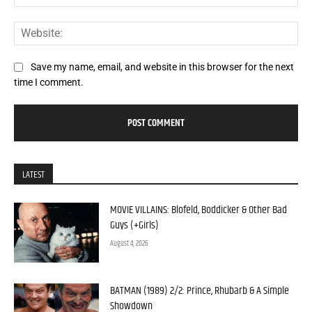
Web
Save my name, email, and website in this browser for the next
time I comment.
LATEST
MOVIE VILLAINS: Blofeld, Boddicker & Other Bad
Guys (+Girls)
August 4, 2026
BATMAN (1989) 2/2: Prince, Rhubarb & A Simple
Showdown