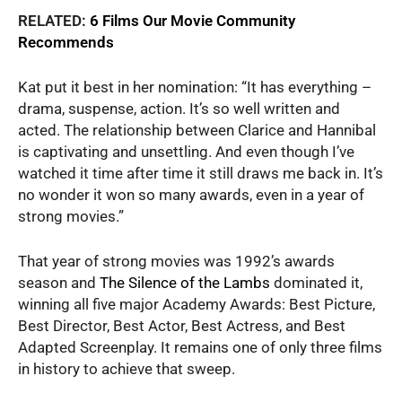
RELATED:
6 Films Our Movie Community
Recommends
Kat put it best in her nomination: “It has everything –
drama, suspense, action. It’s so well written and
acted. The relationship between Clarice and Hannibal
is captivating and unsettling. And even though I’ve
watched it time after time it still draws me back in. It’s
no wonder it won so many awards, even in a year of
strong movies.”
That year of strong movies was 1992’s awards
season and
The Silence of the Lambs
dominated it,
winning all five major Academy Awards: Best Picture,
Best Director, Best Actor, Best Actress, and Best
Adapted Screenplay. It remains one of only three films
in history to achieve that sweep.