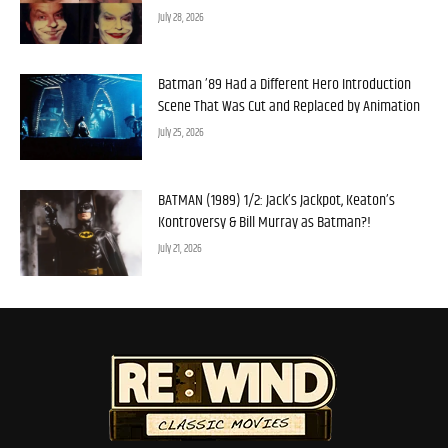
July 28, 2026
Batman ’89 Had a Different Hero Introduction
Scene That Was Cut and Replaced by Animation
July 25, 2026
BATMAN (1989) 1/2: Jack’s Jackpot, Keaton’s
Kontroversy & Bill Murray as Batman?!
July 21, 2026