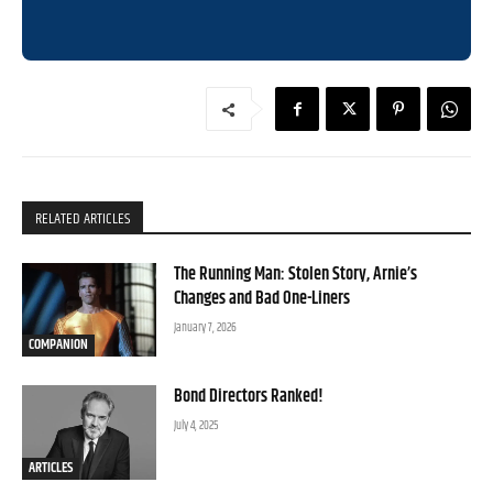
RELATED ARTICLES
The Running Man: Stolen Story, Arnie’s
Changes and Bad One-Liners
January 7, 2026
COMPANION
Bond Directors Ranked!
July 4, 2025
ARTICLES