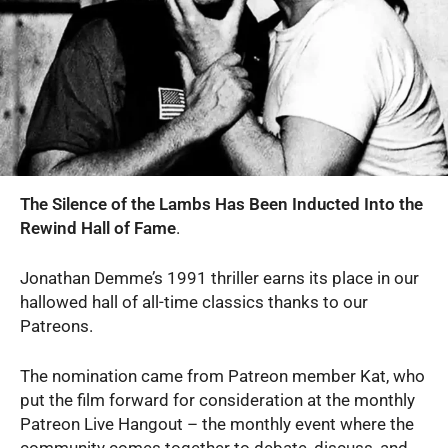
The Silence of the Lambs Has Been Inducted Into the
Rewind Hall of Fame
.
Jonathan Demme’s 1991 thriller earns its place in our
hallowed hall of all-time classics thanks to our
Patreons.
The nomination came from Patreon member Kat, who
put the film forward for consideration at the monthly
Patreon Live Hangout – the monthly event where the
community comes together to debate, discuss, and