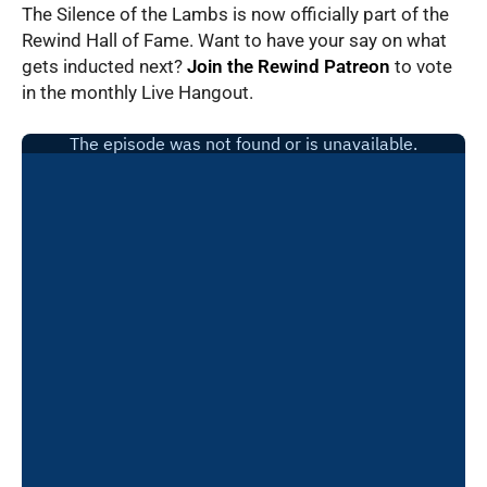
The Silence of the Lambs is now officially part of the
Rewind Hall of Fame. Want to have your say on what
gets inducted next?
Join the Rewind Patreon
to vote
in the monthly Live Hangout.