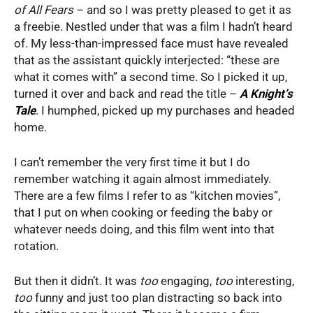
of All Fears
– and so I was pretty pleased to get it as
a freebie. Nestled under that was a film I hadn’t heard
of. My less-than-impressed face must have revealed
that as the assistant quickly interjected: “these are
what it comes with” a second time. So I picked it up,
turned it over and back and read the title –
A Knight’s
Tale
. I humphed, picked up my purchases and headed
home.
I can’t remember the very first time it but I do
remember watching it again almost immediately.
There are a few films I refer to as “kitchen movies”,
that I put on when cooking or feeding the baby or
whatever needs doing, and this film went into that
rotation.
But then it didn’t. It was
too
engaging,
too
interesting,
too
funny and just too plan distracting so back into