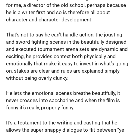
for me, a director of the old school, perhaps because
he is a writer first and so is therefore all about
character and character development.
That’s not to say he can’t handle action, the jousting
and sword fighting scenes in the beautifully designed
and executed tournament arena sets are dynamic and
exciting, he provides context both physically and
emotionally that make it easy to invest in what’s going
on, stakes are clear and rules are explained simply
without being overly clunky.
He lets the emotional scenes breathe beautifully, it
never crosses into saccharine and when the film is
funny it’s really, properly funny.
It’s a testament to the writing and casting that he
allows the super snappy dialogue to flit between “ye