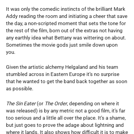
It was only the comedic instincts of the brilliant Mark
Addy reading the room and initiating a cheer that save
the day, a non-scripted moment that sets the tone for
the rest of the film, born out of the extras not having
any earthly idea what Bettany was wittering on about.
Sometimes the movie gods just smile down upon
you.
Given the artistic alchemy Helgaland and his team
stumbled across in Eastern Europe it’s no surprise
that he wanted to get the band back together as soon
as possible.
The Sin Eater
(or
The Order
, depending on where it
was released) is by any metric not a good film, it’s far
too serious and a little all over the place. It’s a shame,
but just goes to prove the adage about lightning and
where it lands. It also shows how difficult it is to make