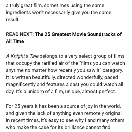
a truly great film, sometimes using the same
ingredients won’t necessarily give you the same
result.
READ NEXT:
The 25 Greatest Movie Soundtracks of
All Time
A Knight’s Tale
belongs to a very select group of films
that occupy the rarified air of the “films you can watch
anytime no matter how recently you saw it” category.
It is written beautifully, directed wonderfully, paced
magnificently and features a cast you could watch all
day. It’s a unicorn of a film, unique, almost perfect.
For 25 years it has been a source of joy in the world,
and given the lack of anything even remotely original
in recent times, it’s easy to see why I and many others
who make the case for its brilliance cannot find