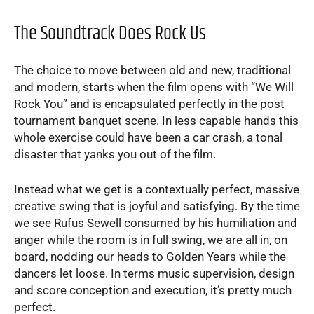
The Soundtrack Does Rock Us
The choice to move between old and new, traditional
and modern, starts when the film opens with “We Will
Rock You” and is encapsulated perfectly in the post
tournament banquet scene. In less capable hands this
whole exercise could have been a car crash, a tonal
disaster that yanks you out of the film.
Instead what we get is a contextually perfect, massive
creative swing that is joyful and satisfying. By the time
we see Rufus Sewell consumed by his humiliation and
anger while the room is in full swing, we are all in, on
board, nodding our heads to Golden Years while the
dancers let loose. In terms music supervision, design
and score conception and execution, it’s pretty much
perfect.