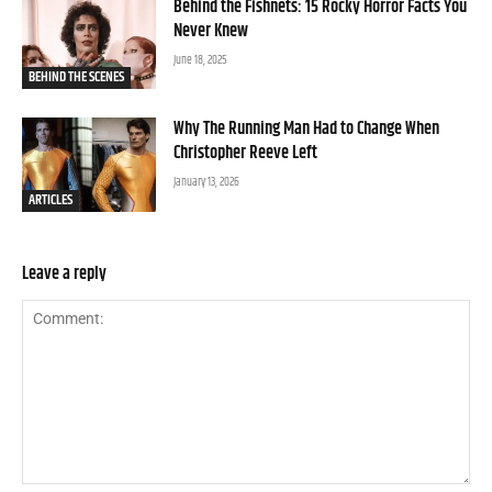
Behind the Fishnets: 15 Rocky Horror Facts You
Never Knew
June 18, 2025
BEHIND THE SCENES
Why The Running Man Had to Change When
Christopher Reeve Left
January 13, 2026
ARTICLES
Leave a reply