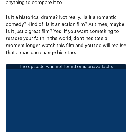
anything to compare it to.
Is it a historical drama? Not really. Is it a romantic
comedy? Kind of. Is it an action film? At times, maybe.
Is it just a great film? Yes. If you want something to
restore your faith in the world, don’t hesitate a
moment longer, watch this film and you too will realise
that a man can change his stars.