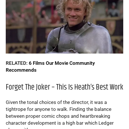
RELATED:
6 Films Our Movie Community
Recommends
Forget The Joker – This Is Heath’s Best Work
Given the tonal choices of the director, it was a
tightrope for anyone to walk. Finding the balance
between proper comic chops and heartbreaking
character development is a high bar which Ledger