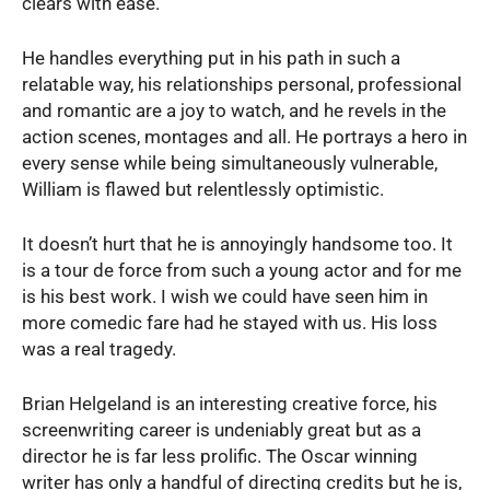
clears with ease.
He handles everything put in his path in such a
relatable way, his relationships personal, professional
and romantic are a joy to watch, and he revels in the
action scenes, montages and all. He portrays a hero in
every sense while being simultaneously vulnerable,
William is flawed but relentlessly optimistic.
It doesn’t hurt that he is annoyingly handsome too. It
is a tour de force from such a young actor and for me
is his best work. I wish we could have seen him in
more comedic fare had he stayed with us. His loss
was a real tragedy.
Brian Helgeland is an interesting creative force, his
screenwriting career is undeniably great but as a
director he is far less prolific. The Oscar winning
writer has only a handful of directing credits but he is,