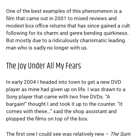
One of the best examples of this phenomenon is a
film that came out in 2001 to mixed reviews and
modest box office returns that has since gained a cult
following for its charm and genre bending quirkiness.
But mostly due to a ridiculously charismatic leading
man who is sadly no longer with us.
The Joy Under All My Fears
In early 2004 I headed into town to get a new DVD
player as mine had given up on life. I was drawn to a
Sony player that came with two free DVDs. “A
bargain!” thought I and took it up to the counter. “It
comes with these…” said the shop assistant and
plopped the films on top of the box.
The first one I could see was relatively new –
The Sum