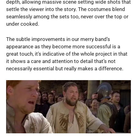
depth, allowing massive scene setting wide shots that
settle the viewer into the story. The costumes blend
seamlessly among the sets too, never over the top or
under cooked.
The subtle improvements in our merry band’s
appearance as they become more successful is a
great touch, it’s indicative of the whole project in that
it shows a care and attention to detail that’s not
necessarily essential but really makes a difference.