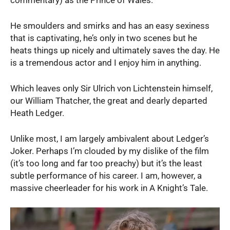
commentary) as the Prince of Wales.
He smoulders and smirks and has an easy sexiness
that is captivating, he’s only in two scenes but he
heats things up nicely and ultimately saves the day. He
is a tremendous actor and I enjoy him in anything.
Which leaves only Sir Ulrich von Lichtenstein himself,
our William Thatcher, the great and dearly departed
Heath Ledger.
Unlike most, I am largely ambivalent about Ledger’s
Joker. Perhaps I’m clouded by my dislike of the film
(it’s too long and far too preachy) but it’s the least
subtle performance of his career. I am, however, a
massive cheerleader for his work in A Knight’s Tale.