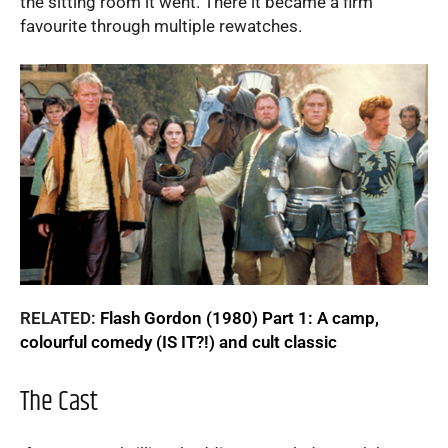
the sitting room it went. There it became a firm
favourite through multiple rewatches.
RELATED:
Flash Gordon (1980) Part 1: A camp,
colourful comedy (IS IT?!) and cult classic
The Cast