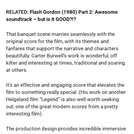
RELATED:
Flash Gordon (1980) Part 2: Awesome
soundtrack – but is it GOOD?!?
That banquet scene marries seamlessly with the
original score for the film, with its themes and
fanfares that support the narrative and characters
beautifully. Carter Burwell’s work is wonderful, off
kilter and interesting at times, traditional and soaring
at others.
It’s an effective and engaging score that elevates the
film to something really special. (His work on another
Helgeland film “Legend” is also well worth seeking
out, one of the great modern scores from a pretty
interesting film).
The production design provides incredible immersive