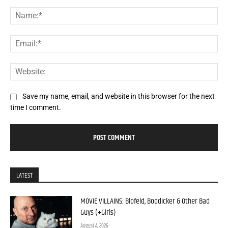
Comment:
Na
Ema
Web
Save my name, email, and website in this browser for the next
time I comment.
LATEST
MOVIE VILLAINS: Blofeld, Boddicker & Other Bad
Guys (+Girls)
August 4, 2026