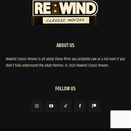
ABOUT US
Rewind Classic Movies is all about those films you probably saw as a kid even if you
didn't fully understand the adult themes. © 2025 Rewind Classic Movies.
FOLLOW US