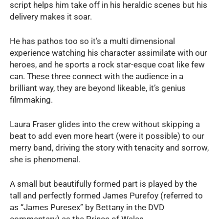
script helps him take off in his heraldic scenes but his
delivery makes it soar.
He has pathos too so it’s a multi dimensional
experience watching his character assimilate with our
heroes, and he sports a rock star-esque coat like few
can. These three connect with the audience in a
brilliant way, they are beyond likeable, it’s genius
filmmaking.
Laura Fraser glides into the crew without skipping a
beat to add even more heart (were it possible) to our
merry band, driving the story with tenacity and sorrow,
she is phenomenal.
A small but beautifully formed part is played by the
tall and perfectly formed James Purefoy (referred to
as “James Puresex” by Bettany in the DVD