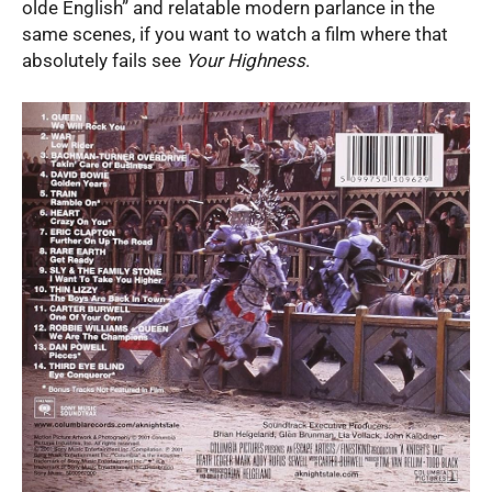
olde English” and relatable modern parlance in the
same scenes, if you want to watch a film where that
absolutely fails see
Your Highness
.