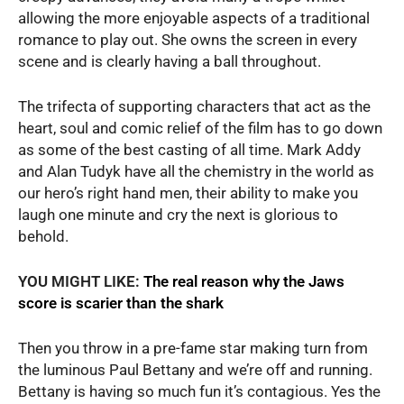
allowing the more enjoyable aspects of a traditional
romance to play out. She owns the screen in every
scene and is clearly having a ball throughout.
The trifecta of supporting characters that act as the
heart, soul and comic relief of the film has to go down
as some of the best casting of all time. Mark Addy
and Alan Tudyk have all the chemistry in the world as
our hero’s right hand men, their ability to make you
laugh one minute and cry the next is glorious to
behold.
YOU MIGHT LIKE:
The real reason why the Jaws
score is scarier than the shark
Then you throw in a pre-fame star making turn from
the luminous Paul Bettany and we’re off and running.
Bettany is having so much fun it’s contagious. Yes the