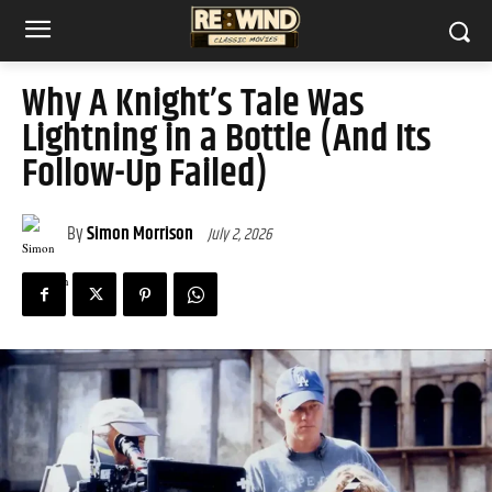
Why A Knight’s Tale Was
Lightning in a Bottle (And Its
Follow-Up Failed)
By
Simon Morrison
July 2, 2026