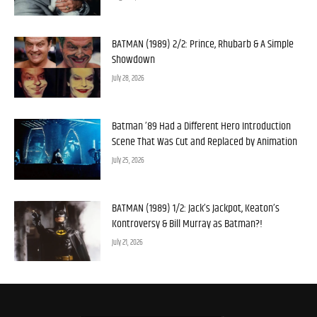
BATMAN (1989) 2/2: Prince, Rhubarb & A Simple
Showdown
July 28, 2026
Batman ’89 Had a Different Hero Introduction
Scene That Was Cut and Replaced by Animation
July 25, 2026
BATMAN (1989) 1/2: Jack’s Jackpot, Keaton’s
Kontroversy & Bill Murray as Batman?!
July 21, 2026