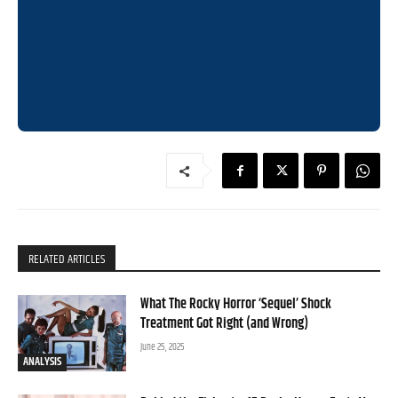
RELATED ARTICLES
What The Rocky Horror ‘Sequel’ Shock
Treatment Got Right (and Wrong)
June 25, 2025
ANALYSIS