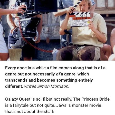
Every once in a while a film comes along that is of a
genre but not necessarily
of
a genre, which
transcends and becomes something entirely
different
,
writes Simon Morrison.
Galaxy Quest is sci-fi but not really. The Princess Bride
is a fairytale but not quite. Jaws is monster movie
that’s not about the shark.