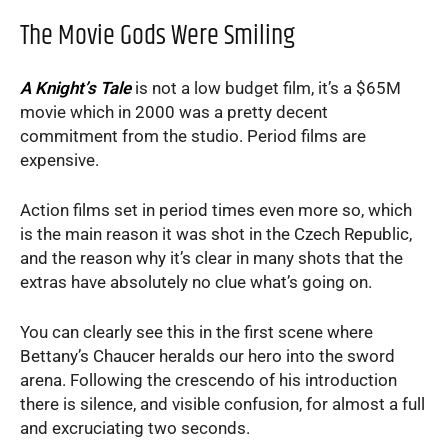
The Movie Gods Were Smiling
A Knight’s Tale
is not a low budget film, it’s a $65M
movie which in 2000 was a pretty decent
commitment from the studio. Period films are
expensive.
Action films set in period times even more so, which
is the main reason it was shot in the Czech Republic,
and the reason why it’s clear in many shots that the
extras have absolutely no clue what’s going on.
You can clearly see this in the first scene where
Bettany’s Chaucer heralds our hero into the sword
arena. Following the crescendo of his introduction
there is silence, and visible confusion, for almost a full
and excruciating two seconds.