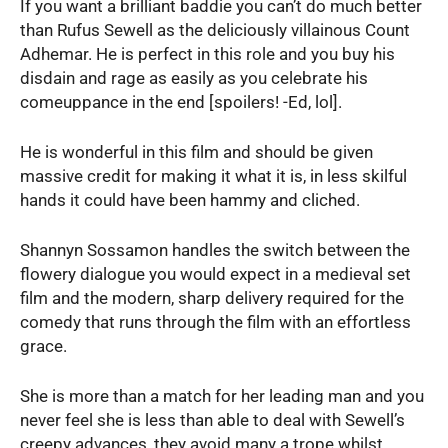
If you want a brilliant baddie you can’t do much better
than Rufus Sewell as the deliciously villainous Count
Adhemar. He is perfect in this role and you buy his
disdain and rage as easily as you celebrate his
comeuppance in the end [spoilers! -Ed, lol].
He is wonderful in this film and should be given
massive credit for making it what it is, in less skilful
hands it could have been hammy and cliched.
Shannyn Sossamon handles the switch between the
flowery dialogue you would expect in a medieval set
film and the modern, sharp delivery required for the
comedy that runs through the film with an effortless
grace.
She is more than a match for her leading man and you
never feel she is less than able to deal with Sewell’s
creepy advances, they avoid many a trope whilst