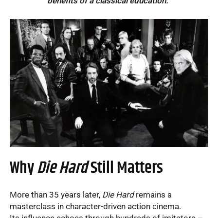
benefits of a classical education.”
Why
Die Hard
Still Matters
More than 35 years later,
Die Hard
remains a
masterclass in character-driven action cinema.
Its influence echoes through hundreds of imitators –