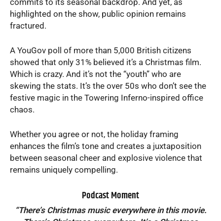
commits to its seasonal backdrop. And yet, as
highlighted on the show, public opinion remains
fractured.
A YouGov poll of more than 5,000 British citizens
showed that only 31% believed it’s a Christmas film.
Which is crazy. And it’s not the “youth” who are
skewing the stats. It’s the over 50s who don’t see the
festive magic in the Towering Inferno-inspired office
chaos.
Whether you agree or not, the holiday framing
enhances the film’s tone and creates a juxtaposition
between seasonal cheer and explosive violence that
remains uniquely compelling.
Podcast Moment
“There’s Christmas music everywhere in this movie.