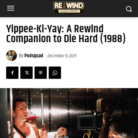
Yippee-Ki-Yay: A Rewind
Companion to Die Hard (1988)
By
Podsquad
December 9, 2025