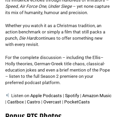
Speed
,
Air Force One
,
Under Siege
– yet none capture
its mix of humanity, humour and precision.
Whether you watch it as a Christmas tradition, an
action benchmark or simply a film that still packs a
punch,
Die Hard
continues to offer something new
with every revisit.
For the complete discussion – including the Ellis–
Holly theories, German-Greek title chaos, classical-
education jokes and even a brief mention of the Pope
– listen to the full Season 2 premiere on your
preferred podcast platform.
Listen on
Apple Podcasts
|
Spotify
|
Amazon Music
|
Castbox
|
Castro
|
Overcast
|
PocketCasts
Bonus BTS Photos