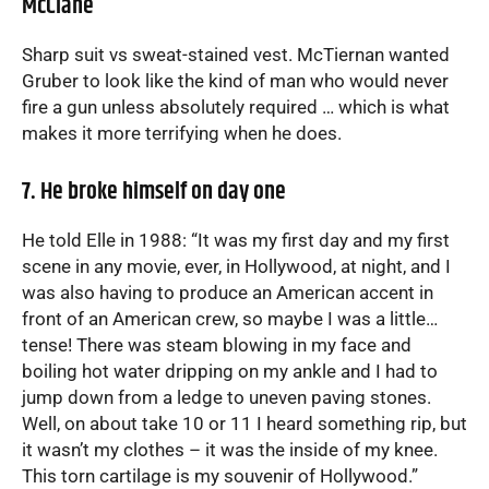
McClane
Sharp suit vs sweat-stained vest. McTiernan wanted
Gruber to look like the kind of man who would never
fire a gun unless absolutely required … which is what
makes it more terrifying when he does.
7. He broke himself on day one
He told Elle in 1988: “It was my first day and my first
scene in any movie, ever, in Hollywood, at night, and I
was also having to produce an American accent in
front of an American crew, so maybe I was a little…
tense! There was steam blowing in my face and
boiling hot water dripping on my ankle and I had to
jump down from a ledge to uneven paving stones.
Well, on about take 10 or 11 I heard something rip, but
it wasn’t my clothes – it was the inside of my knee.
This torn cartilage is my souvenir of Hollywood.”