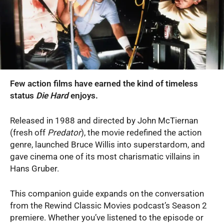
Few action films have earned the kind of timeless
status
Die Hard
enjoys.
Released in 1988 and directed by John McTiernan
(fresh off
Predator
), the movie redefined the action
genre, launched Bruce Willis into superstardom, and
gave cinema one of its most charismatic villains in
Hans Gruber.
This companion guide expands on the conversation
from the Rewind Classic Movies podcast’s Season 2
premiere. Whether you’ve listened to the episode or