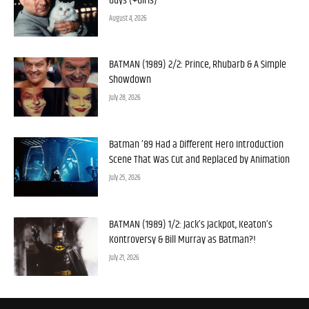
Guys (+Girls)
August 4, 2026
BATMAN (1989) 2/2: Prince, Rhubarb & A Simple
Showdown
July 28, 2026
Batman ’89 Had a Different Hero Introduction
Scene That Was Cut and Replaced by Animation
July 25, 2026
BATMAN (1989) 1/2: Jack’s Jackpot, Keaton’s
Kontroversy & Bill Murray as Batman?!
July 21, 2026