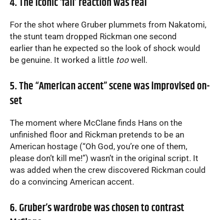
4. The iconic ‘fall’ reaction was real
For the shot where Gruber plummets from Nakatomi,
the stunt team dropped Rickman one second
earlier than he expected so the look of shock would
be genuine. It worked a little
too
well.
5. The “American accent” scene was improvised on-
set
The moment where McClane finds Hans on the
unfinished floor and Rickman pretends to be an
American hostage (“Oh God, you’re one of them,
please don’t kill me!”) wasn’t in the original script. It
was added when the crew discovered Rickman could
do a convincing American accent.
6. Gruber’s wardrobe was chosen to contrast