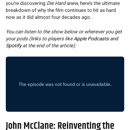
you’re discovering
Die Hard
anew, here’s the ultimate
breakdown of why the film continues to hit as hard
now as it did almost four decades ago.
You can listen to the show below or wherever you get
your pods (links to players like
Apple Podcasts
and
Spotify
at the end of the article):
John McClane: Reinventing the