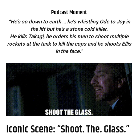
Podcast Moment
“He’s so down to earth … he’s whistling Ode to Joy in
the lift but he’s a stone cold killer.
He kills Takagi, he orders his men to shoot multiple
rockets at the tank to kill the cops and he shoots Ellis
in the face.”
Iconic Scene: “Shoot. The. Glass.”