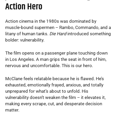
Action Hero
Action cinema in the 1980s was dominated by
muscle-bound supermen – Rambo, Commando, and a
litany of human tanks.
Die Hard
introduced something
bolder: vulnerability.
The film opens on a passenger plane touching down
in Los Angeles. A man grips the seat in front of him,
nervous and uncomfortable. This is our hero.
McClane feels relatable because he is flawed. He’s
exhausted, emotionally frayed, anxious, and totally
unprepared for what’s about to unfold. His
vulnerability doesn’t weaken the film – it elevates it,
making every scrape, cut, and desperate decision
matter.