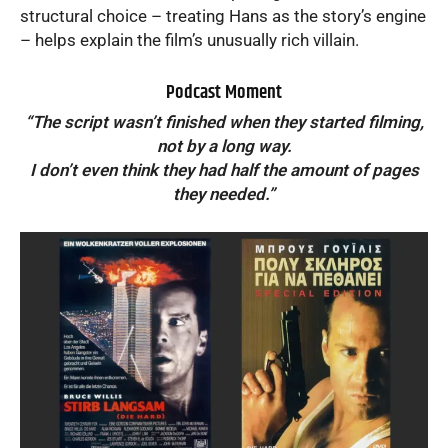
structural choice – treating Hans as the story’s engine
– helps explain the film’s unusually rich villain.
Podcast Moment
“The script wasn’t finished when they started filming,
not by a long way.
I don’t even think they had half the amount of pages
they needed.”