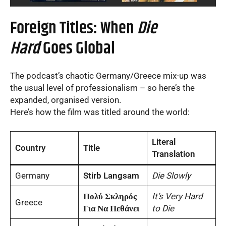
Foreign Titles: When
Die
Hard
Goes Global
The podcast’s chaotic Germany/Greece mix-up was
the usual level of professionalism – so here’s the
expanded, organised version.
Here’s how the film was titled around the world:
Literal
Country
Title
Translation
Germany
Stirb Langsam
Die Slowly
Πολύ Σκληρός
It’s Very Hard
Greece
Για Να Πεθάνει
to Die