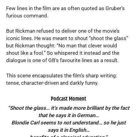
Few lines in the film are as often quoted as Gruber’s
furious command.
But Rickman refused to deliver one of the movie’s
iconic lines. He was meant to shout “shoot the glass”
but Rickman thought: “No man that clever would
shout like a fool.” So whispered it instead and the
dialogue is one of GB’s favourite lines as a result.
This scene encapsulates the film’s sharp writing:
tense, character-driven and darkly funny.
Podcast Moment
“Shoot the glass… it’s made more brilliant by the fact
that he says it in German…
Blondie Carl seems to not understand… so he just
says it in English…