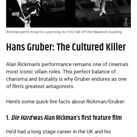
Rickman performing his surprising (to him) fall off the Nakatomi building.
Hans Gruber: The Cultured Killer
Alan Rickman’s performance remains one of cinema’s
most iconic villain roles. This perfect balance of
charisma and brutality is why Gruber endures as one
of film’s greatest antagonists.
Here’s some quick-fire facts about Rickman/Gruber:
1.
Die Hard
was Alan Rickman’s first feature film
He’d had a long stage career in the UK and his