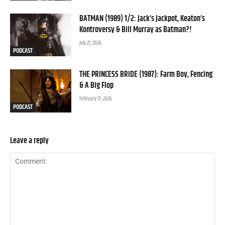
BATMAN (1989) 1/2: Jack’s Jackpot, Keaton’s
Kontroversy & Bill Murray as Batman?!
July 21, 2026
PODCAST
THE PRINCESS BRIDE (1987): Farm Boy, Fencing
& A Big Flop
February 17, 2026
PODCAST
Leave a reply