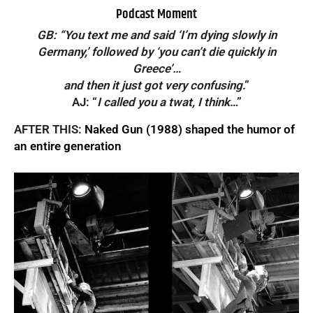
Podcast Moment
GB: “You text me and said ‘I’m dying slowly in
Germany,’ followed by ‘you can’t die quickly in
Greece’…
and then it just got very confusing
.”
AJ: “
I called you a twat, I think
…”
AFTER THIS:
Naked Gun (1988) shaped the humor of
an entire generation