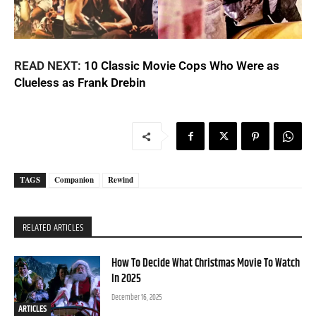
READ NEXT:
10 Classic Movie Cops Who Were as
Clueless as Frank Drebin
TAGS
Companion
Rewind
RELATED ARTICLES
How To Decide What Christmas Movie To Watch
In 2025
December 16, 2025
ARTICLES