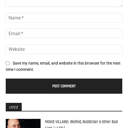
Comment:
Na
Ema
Web
Save my name, email, and website in this browser for the next
time I comment.
LATEST
MOVIE VILLAINS: Blofeld, Boddicker & Other Bad