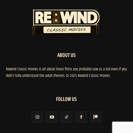
ABOUT US
Rewind Classic Movies is all about those films you probably saw as a kid even if you
didn't fully understand the adult themes. © 2025 Rewind Classic Movies.
FOLLOW US