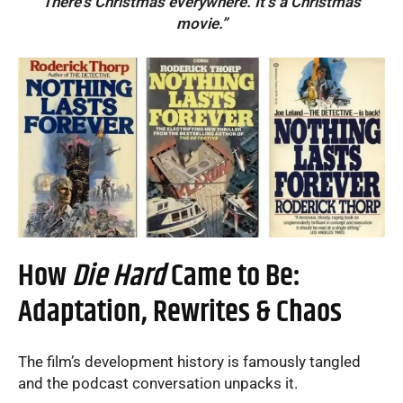
There’s Christmas everywhere. It’s a Christmas
movie.”
How
Die Hard
Came to Be:
Adaptation, Rewrites & Chaos
The film’s development history is famously tangled
and the podcast conversation unpacks it.