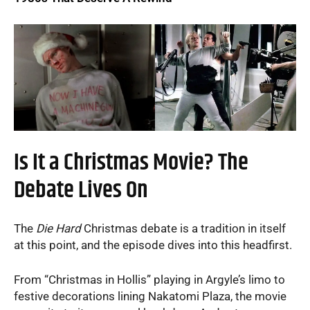
Is It a Christmas Movie? The
Debate Lives On
The
Die Hard
Christmas debate is a tradition in itself
at this point, and the episode dives into this headfirst.
From “Christmas in Hollis” playing in Argyle’s limo to
festive decorations lining Nakatomi Plaza, the movie