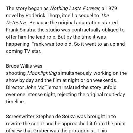
The story began as
Nothing Lasts Forever
, a 1979
novel by Roderick Thorp, itself a sequel to
The
Detective
. Because the original adaptation starred
Frank Sinatra, the studio was contractually obliged to
offer him the lead role. But by the time it was
happening, Frank was too old. So it went to an up and
coming TV star.
Bruce Willis was
shooting
Moonlighting
simultaneously, working on the
show by day and the film at night or on weekends.
Director John McTiernan insisted the story unfold
over one intense night, rejecting the original multi-day
timeline.
Screenwriter Stephen de Souza was brought in to
rewrite the script and he approached it from the point
of view that Gruber was the protagonist. This