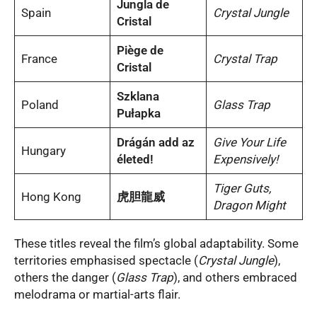
Jungla de
Spain
Crystal Jungle
Cristal
Piège de
France
Crystal Trap
Cristal
Szklana
Poland
Glass Trap
Pułapka
Drágán add az
Give Your Life
Hungary
életed!
Expensively!
Tiger Guts,
Hong Kong
虎胆龍威
Dragon Might
These titles reveal the film’s global adaptability. Some
territories emphasised spectacle (
Crystal Jungle
),
others the danger (
Glass Trap
), and others embraced
melodrama or martial-arts flair.