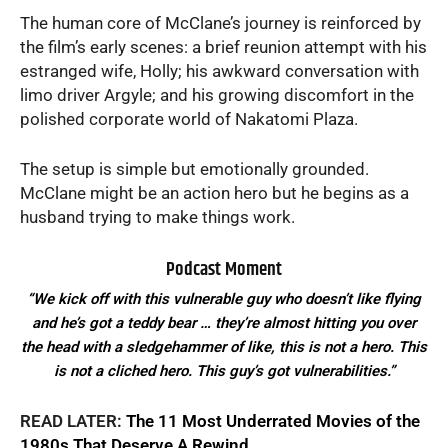
The human core of McClane’s journey is reinforced by
the film’s early scenes: a brief reunion attempt with his
estranged wife, Holly; his awkward conversation with
limo driver Argyle; and his growing discomfort in the
polished corporate world of Nakatomi Plaza.
The setup is simple but emotionally grounded.
McClane might be an action hero but he begins as a
husband trying to make things work.
Podcast Moment
“We kick off with this vulnerable guy who doesn’t like flying
and he’s got a teddy bear … they’re almost hitting you over
the head with a sledgehammer of like, this is not a hero. This
is not a cliched hero. This guy’s got vulnerabilities.”
READ LATER:
The 11 Most Underrated Movies of the
1980s That Deserve A Rewind