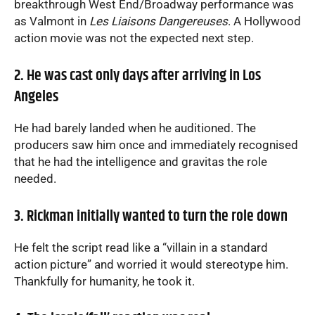
breakthrough West End/Broadway performance was
as Valmont in
Les Liaisons Dangereuses
. A Hollywood
action movie was not the expected next step.
2. He was cast only days after arriving in Los
Angeles
He had barely landed when he auditioned. The
producers saw him once and immediately recognised
that he had the intelligence and gravitas the role
needed.
3. Rickman initially wanted to turn the role down
He felt the script read like a “villain in a standard
action picture” and worried it would stereotype him.
Thankfully for humanity, he took it.