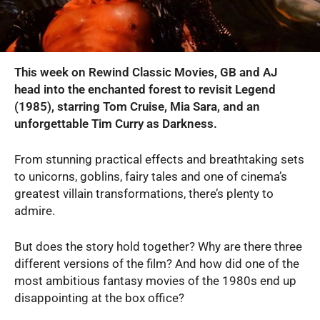
This week on Rewind Classic Movies, GB and AJ
head into the enchanted forest to revisit Legend
(1985), starring Tom Cruise, Mia Sara, and an
unforgettable Tim Curry as Darkness.
From stunning practical effects and breathtaking sets
to unicorns, goblins, fairy tales and one of cinema’s
greatest villain transformations, there’s plenty to
admire.
But does the story hold together? Why are there three
different versions of the film? And how did one of the
most ambitious fantasy movies of the 1980s end up
disappointing at the box office?