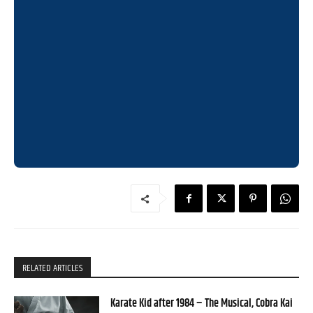
RELATED ARTICLES
Karate Kid after 1984 – The Musical, Cobra Kai