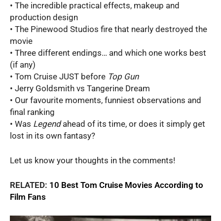
• The incredible practical effects, makeup and
production design
• The Pinewood Studios fire that nearly destroyed the
movie
• Three different endings… and which one works best
(if any)
• Tom Cruise JUST before
Top Gun
• Jerry Goldsmith vs Tangerine Dream
• Our favourite moments, funniest observations and
final ranking
• Was
Legend
ahead of its time, or does it simply get
lost in its own fantasy?
Let us know your thoughts in the comments!
RELATED:
10 Best Tom Cruise Movies According to
Film Fans