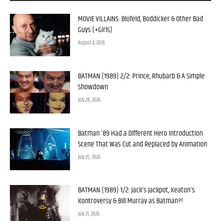
MOVIE VILLAINS: Blofeld, Boddicker & Other Bad
Guys (+Girls)
August 4, 2026
BATMAN (1989) 2/2: Prince, Rhubarb & A Simple
Showdown
July 28, 2026
Batman ’89 Had a Different Hero Introduction
Scene That Was Cut and Replaced by Animation
July 25, 2026
BATMAN (1989) 1/2: Jack’s Jackpot, Keaton’s
Kontroversy & Bill Murray as Batman?!
July 21, 2026