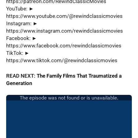
https://patreon.com/RewindClassicMovies
YouTube: ►
https://www.youtube.com/@rewindclassicmovies
Instagram: ►
https://www.instagram.com/rewindclassicmovies
Facebook: ►
https://www.facebook.com/rewindclassicmovies
TikTok: ►
https://www.tiktok.com/@rewindclassicmovies
READ NEXT:
The Family Films That Traumatized a
Generation