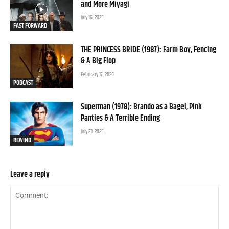
and More Miyagi
July 16, 2025
FAST FORWARD
THE PRINCESS BRIDE (1987): Farm Boy, Fencing
& A Big Flop
February 17, 2026
PODCAST
Superman (1978): Brando as a Bagel, Pink
Panties & A Terrible Ending
July 23, 2025
REWIND
Leave a reply