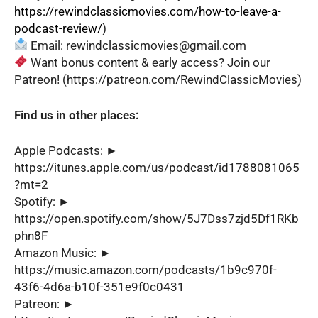
https://rewindclassicmovies.com/how-to-leave-a-
podcast-review/
)
Email: rewindclassicmovies@gmail.com
Want bonus content & early access? Join our
Patreon! (https://patreon.com/RewindClassicMovies)
Find us in other places:
Apple Podcasts: ►
https://itunes.apple.com/us/podcast/id1788081065
?mt=2
Spotify: ►
https://open.spotify.com/show/5J7Dss7zjd5Df1RKb
phn8F
Amazon Music: ►
https://music.amazon.com/podcasts/1b9c970f-
43f6-4d6a-b10f-351e9f0c0431
Patreon: ►