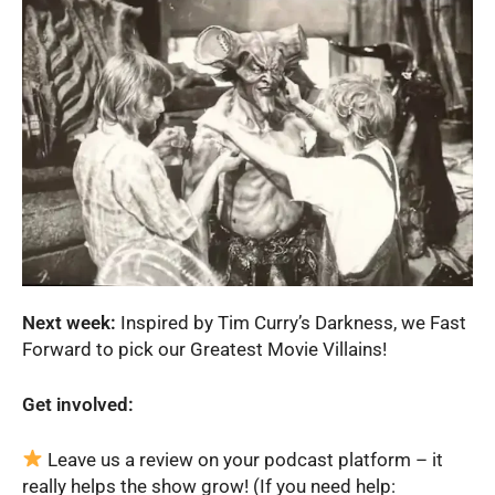
Next week:
Inspired by Tim Curry’s Darkness, we Fast
Forward to pick our Greatest Movie Villains!
Get involved:
Leave us a review on your podcast platform – it
really helps the show grow! (If you need help: