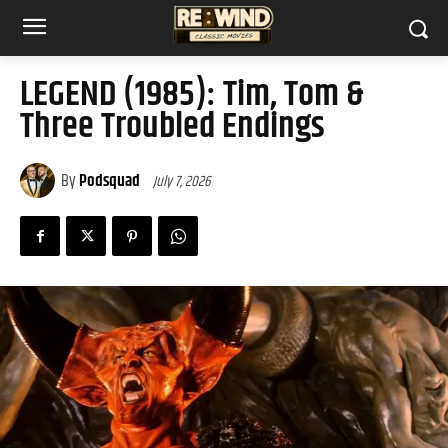
LEGEND (1985): Tim, Tom &
Three Troubled Endings
By
Podsquad
July 7, 2026