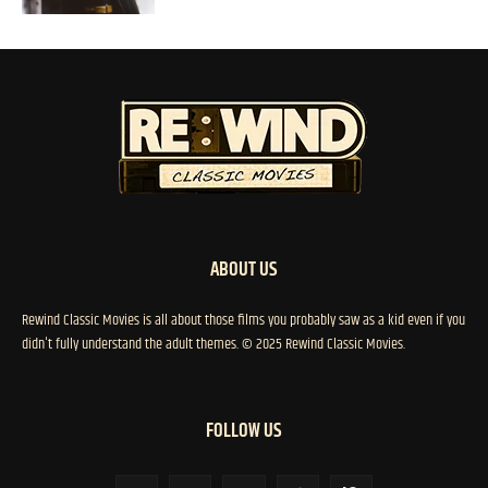
ABOUT US
Rewind Classic Movies is all about those films you probably saw as a kid even if you
didn't fully understand the adult themes. © 2025 Rewind Classic Movies.
FOLLOW US