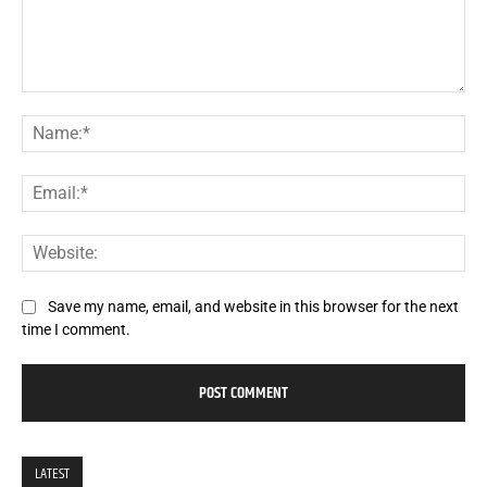
Comment:
Na
Ema
Web
Save my name, email, and website in this browser for the next
time I comment.
LATEST