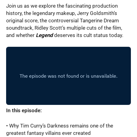
Join us as we explore the fascinating production
history, the legendary makeup, Jerry Goldsmith’s
original score, the controversial Tangerine Dream
soundtrack, Ridley Scott’s multiple cuts of the film,
and whether
Legend
deserves its cult status today.
In this episode:
• Why Tim Curry’s Darkness remains one of the
greatest fantasy villains ever created